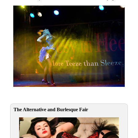
The Alternative and Burlesque Fair