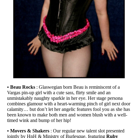
• Beau Rocks
: Glaswegian born Beau is reminiscent of a
Vargas pin-up girl with a cute sass, flirty smile and an
unmistakably naughty sparkle in her eye. Her stage persona
combines glamour with a heart-warming pinch of girl next door
calamity… but don’t let her angelic features fool you as she has
been known to make both men and women blush with a well-
timed wink and bump of her hip!
• Movers & Shakers
: Our regular new talent slot presented
jointly by HnH & Ministry of Burlesque, featuring
Ruby