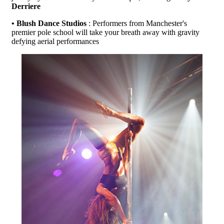
Derriere
• Blush Dance Studios
: Performers from Manchester's
premier pole school will take your breath away with gravity
defying aerial performances