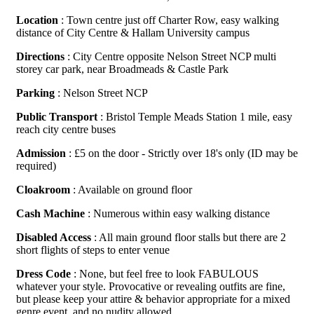
Location
: Town centre just off Charter Row, easy walking
distance of City Centre & Hallam University campus
Directions
: City Centre opposite Nelson Street NCP multi
storey car park, near Broadmeads & Castle Park
Parking
: Nelson Street NCP
Public Transport
: Bristol Temple Meads Station 1 mile, easy
reach city centre buses
Admission
: £5 on the door - Strictly over 18's only (ID may be
required)
Cloakroom
: Available on ground floor
Cash Machine
: Numerous within easy walking distance
Disabled Access
: All main ground floor stalls but there are 2
short flights of steps to enter venue
Dress Code
: None, but feel free to look FABULOUS
whatever your style. Provocative or revealing outfits are fine,
but please keep your attire & behavior appropriate for a mixed
genre event, and no nudity allowed.