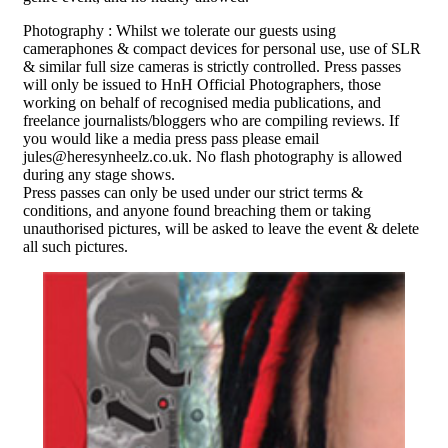
Photography : Whilst we tolerate our guests using
cameraphones & compact devices for personal use, use of SLR
& similar full size cameras is strictly controlled. Press passes
will only be issued to HnH Official Photographers, those
working on behalf of recognised media publications, and
freelance journalists/bloggers who are compiling reviews. If
you would like a media press pass please email
jules@heresynheelz.co.uk. No flash photography is allowed
during any stage shows.
Press passes can only be used under our strict terms &
conditions, and anyone found breaching them or taking
unauthorised pictures, will be asked to leave the event & delete
all such pictures.