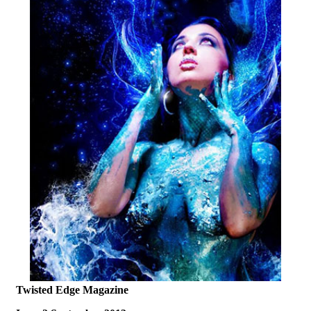
Twisted Edge Magazine