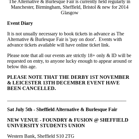
The Alternative & Burlesque Fair is currently held regularly in
Manchester, Birmingham, Sheffield, Bristol & new for 2014
Glasgow
Event Diary
It is not unually necessary to book tickets in advance as The
Alternative & Burlesque Fair is 'pay on door'. Events with
advance tickets available will have online ticket link.
Please note that all our events are strictly 18+ only & ID will be
requested on entry, to anyone lucky enough to appear around or
below this age.
PLEASE NOTE THAT THE DERBY 1ST NOVEMBER
& LEICESTER 13TH DECEMBER EVENT HAVE
BEEN CANCELLED.
________________________________________________
Sat July 5th - Sheffield Alternative & Burlesque Fair
NEW VENUE - FOUNDRY & FUSION @ SHEFFIELD
UNIVERSITY STUDENTS UNION
Western Bank, Sheffield S10 2TG