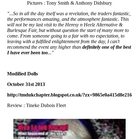
Pictures : Tony Smith & Anthony Didsbury
"...So in all the day itself was a revelation, the traders fantastic,
the performances amazing, and the atmosphere fantastic. This
will not be my last visit to the Heresy n Heelz Alternative &
Burlesque Fair, but without question the start of many more to
come. From someone going to a fair with no expectation, to
leaving with a fulfilled enlightenment from the day, I can't
recommend the event any higher than
definitely one of the best
I have ever been too
..."
Modified Dolls
October 31st 2013
http://tmdukchapter.blogspot.co.uk/?zx=9865e0a415d8e216
Review : Tineke Dubois Fleet