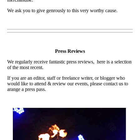
We ask you to give genrously to this very worthy cause.
Press Reviews
We regularly receive fantastic press reviews, here is a selection
of the most recent.
If you are an editor, staff or freelance writer, or blogger who
would like to attend & review our events, please contact us to
arange a press pass.