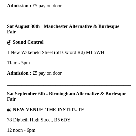
Admission :
£5 pay on door
_______________________________________________
Sat August 30th - Manchester Alternative & Burlesque
Fair
@ Sound Control
1 New Wakefield Street (off Oxford Rd) M1 5WH
11am - 5pm
Admission :
£5 pay on door
___________________________________________________
Sat September 6th - Birmingham Alternative & Burlesque
Fair
@ NEW VENUE 'THE INSTITUTE'
78 Digbeth High Street, B5 6DY
12 noon - 6pm