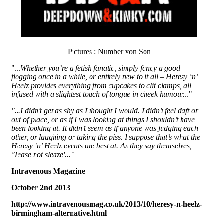
Pictures : Number von Son
"...
Whether you’re a fetish fanatic, simply fancy a good
flogging once in a while, or entirely new to it all – Heresy ‘n’
Heelz provides everything from cupcakes to clit clamps, all
infused with a slightest touch of tongue in cheek humour.
.."
"...I didn’t get as shy as I thought I would. I didn’t feel daft or
out of place, or as if I was looking at things I shouldn’t have
been looking at. It didn’t seem as if anyone was judging each
other, or laughing or taking the piss. I suppose that’s what the
Heresy ‘n’ Heelz events are best at. As they say themselves,
‘Tease not sleaze'..."
Intravenous Magazine
October 2nd 2013
http://www.intravenousmag.co.uk/2013/10/heresy-n-heelz-
birmingham-alternative.html