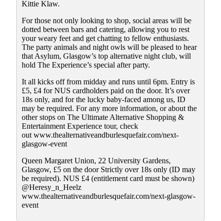
Kittie Klaw.
For those not only looking to shop, social areas will be
dotted between bars and catering, allowing you to rest
your weary feet and get chatting to fellow enthusiasts.
The party animals and night owls will be pleased to hear
that Asylum, Glasgow’s top alternative night club, will
hold The Experience’s special after party.
It all kicks off from midday and runs until 6pm. Entry is
£5, £4 for NUS cardholders paid on the door. It’s over
18s only, and for the lucky baby-faced among us, ID
may be required. For any more information, or about the
other stops on The Ultimate Alternative Shopping &
Entertainment Experience tour, check
out www.thealternativeandburlesquefair.com/next-
glasgow-event
Queen Margaret Union, 22 University Gardens,
Glasgow, £5 on the door Strictly over 18s only (ID may
be required). NUS £4 (entitlement card must be shown)
@Heresy_n_Heelz
www.thealternativeandburlesquefair.com/next-glasgow-
event