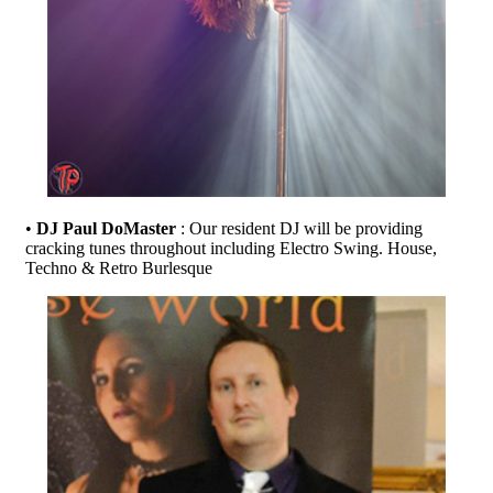
•
DJ Paul DoMaster
: Our resident DJ will be providing
cracking tunes throughout including Electro Swing. House,
Techno & Retro Burlesque