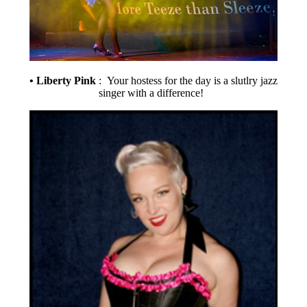
• Liberty Pink
: Your hostess for the day is a slutlry jazz
singer with a difference!