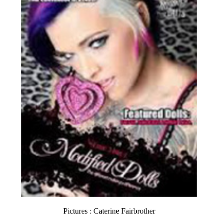
Pictures : Caterine Fairbrother