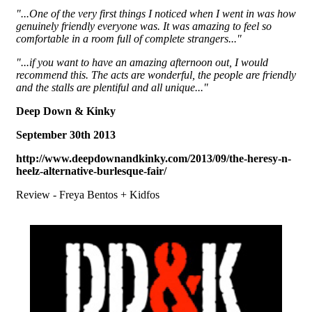
"...One of the very first things I noticed when I went in was how
genuinely friendly everyone was. It was amazing to feel so
comfortable in a room full of complete strangers..."
"...if you want to have an amazing afternoon out, I would
recommend this. The acts are wonderful, the people are friendly
and the stalls are plentiful and all unique..."
Deep Down & Kinky
September 30th 2013
http://www.deepdownandkinky.com/2013/09/the-heresy-n-
heelz-alternative-burlesque-fair/
Review - Freya Bentos + Kidfos