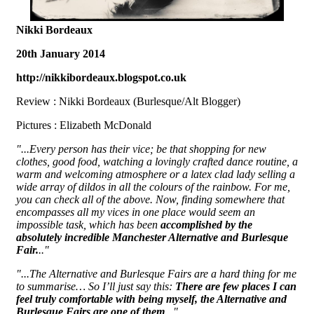
Nikki Bordeaux
20th January 2014
http://nikkibordeaux.blogspot.co.uk
Review : Nikki Bordeaux (Burlesque/Alt Blogger)
Pictures : Elizabeth McDonald
"...Every person has their vice; be that shopping for new
clothes, good food, watching a lovingly crafted dance routine, a
warm and welcoming atmosphere or a latex clad lady selling a
wide array of dildos in all the colours of the rainbow. For me,
you can check all of the above. Now, finding somewhere that
encompasses all my vices in one place would seem an
impossible task, which has been
accomplished by the
absolutely incredible Manchester Alternative and Burlesque
Fair.
.."
"...The Alternative and Burlesque Fairs are a hard thing for me
to summarise… So I’ll just say this:
There are few places I can
feel truly comfortable with being myself, the Alternative and
Burlesque Fairs are one of them
..."