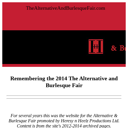
TheAlternativeAndBurlesqueFair.com
Remembering the 2014 The Alternative and
Burlesque Fair
For several years this was the website for the Alternative &
Burlesque Fair promoted by Heresy n Heelz Productions Ltd.
Content is from the site's 2012-2014 archived pages.