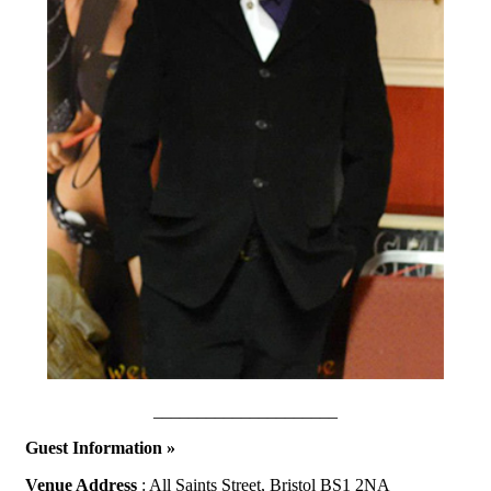
_____________________
Guest Information »
Venue Address
: All Saints Street, Bristol BS1 2NA