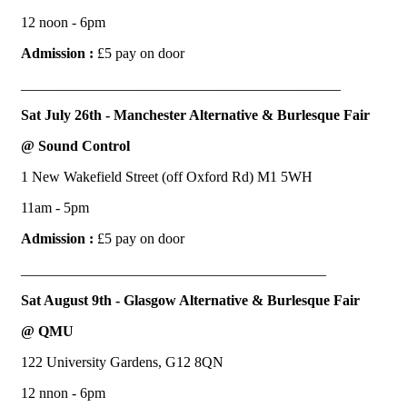
12 noon - 6pm
Admission :
£5 pay on door
____________________________________________
Sat July 26th - Manchester Alternative & Burlesque Fair
@ Sound Control
1 New Wakefield Street (off Oxford Rd) M1 5WH
11am - 5pm
Admission :
£5 pay on door
__________________________________________
Sat August 9th - Glasgow Alternative & Burlesque Fair
@ QMU
122 University Gardens, G12 8QN
12 nnon - 6pm