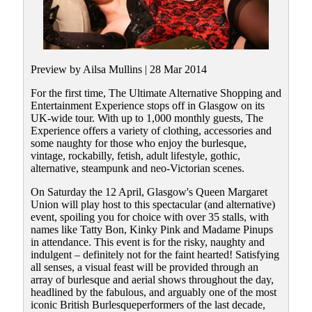
Preview by Ailsa Mullins | 28 Mar 2014
For the first time, The Ultimate Alternative Shopping and
Entertainment Experience stops off in Glasgow on its
UK-wide tour. With up to 1,000 monthly guests, The
Experience offers a variety of clothing, accessories and
some naughty for those who enjoy the burlesque,
vintage, rockabilly, fetish, adult lifestyle, gothic,
alternative, steampunk and neo-Victorian scenes.
On Saturday the 12 April, Glasgow's Queen Margaret
Union will play host to this spectacular (and alternative)
event, spoiling you for choice with over 35 stalls, with
names like Tatty Bon, Kinky Pink and Madame Pinups
in attendance. This event is for the risky, naughty and
indulgent – definitely not for the faint hearted! Satisfying
all senses, a visual feast will be provided through an
array of burlesque and aerial shows throughout the day,
headlined by the fabulous, and arguably one of the most
iconic British Burlesqueperformers of the last decade,