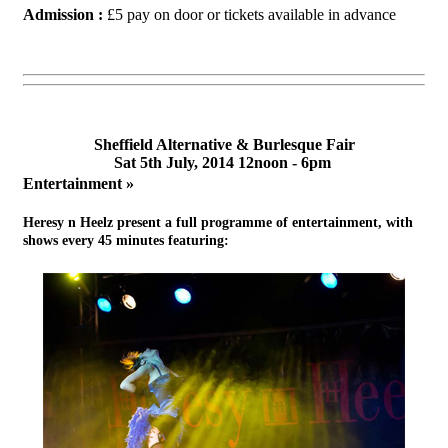
Admission :
£5 pay on door or tickets available in advance
Sheffield Alternative & Burlesque Fair
Sat 5th July, 2014 12noon - 6pm
Entertainment »
Heresy n Heelz
present a full programme of entertainment, with
shows every 45 minutes featuring: