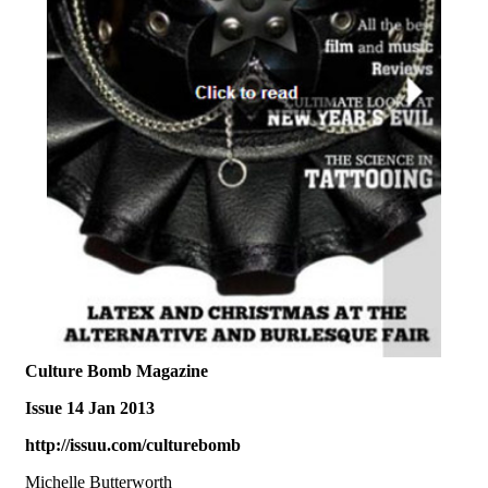
Culture Bomb Magazine
Issue 14 Jan 2013
http://issuu.com/culturebomb
Michelle Butterworth