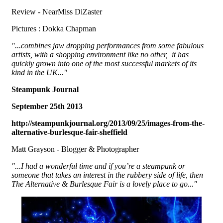
Review - NearMiss DiZaster
Pictures : Dokka Chapman
"...combines jaw dropping performances from some fabulous
artists, with a shopping environment like no other, it has
quickly grown into one of the most successful markets of its
kind in the UK..."
Steampunk Journal
September 25th 2013
http://steampunkjournal.org/2013/09/25/images-from-the-
alternative-burlesque-fair-sheffield
Matt Grayson - Blogger & Photographer
"...I had a wonderful time and if you’re a steampunk or
someone that takes an interest in the rubbery side of life, then
The Alternative & Burlesque Fair is a lovely place to go..."