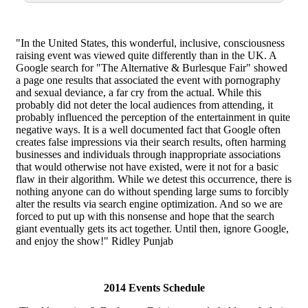
"In the United States, this wonderful, inclusive, consciousness
raising event was viewed quite differently than in the UK. A
Google search for "The Alternative & Burlesque Fair" showed
a page one results that associated the event with pornography
and sexual deviance, a far cry from the actual. While this
probably did not deter the local audiences from attending, it
probably influenced the perception of the entertainment in quite
negative ways. It is a well documented fact that Google often
creates false impressions via their search results, often harming
businesses and individuals through inappropriate associations
that would otherwise not have existed, were it not for a basic
flaw in their algorithm. While we detest this occurrence, there is
nothing anyone can do without spending large sums to forcibly
alter the results via search engine optimization. And so we are
forced to put up with this nonsense and hope that the search
giant eventually gets its act together. Until then, ignore Google,
and enjoy the show!" Ridley Punjab
2014 Events Schedule