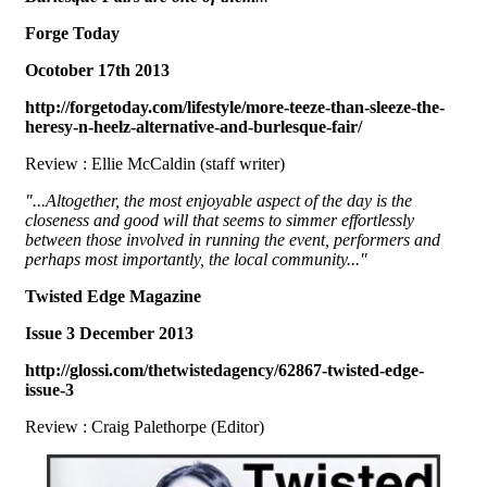
Forge Today
Ocotober 17th 2013
http://forgetoday.com/lifestyle/more-teeze-than-sleeze-the-
heresy-n-heelz-alternative-and-burlesque-fair/
Review : Ellie McCaldin (staff writer)
"...Altogether, the most enjoyable aspect of the day is the
closeness and good will that seems to simmer effortlessly
between those involved in running the event, performers and
perhaps most importantly, the local community..."
Twisted Edge Magazine
Issue 3 December 2013
http://glossi.com/thetwistedagency/62867-twisted-edge-
issue-3
Review : Craig Palethorpe (Editor)