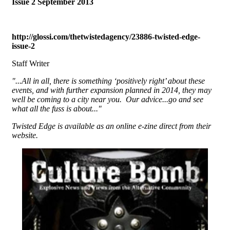
Issue 2 September 2013
http://glossi.com/thetwistedagency/23886-twisted-edge-
issue-2
Staff Writer
"...All in all, there is something ‘positively right’ about these
events, and with further expansion planned in 2014, they may
well be coming to a city near you. Our advice...go and see
what all the fuss is about..."
Twisted Edge is available as an online e-zine direct from their
website.