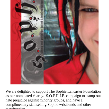
We are delighted to support The Sophie Lancaster Foundation
as our nominated charity. S.O.P.H.I.E. campaign to stamp out
hate prejudice against minority groups, and have a
complimentary stall selling Sophie wristbands and other
merchandise.